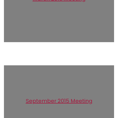
September 2015 Meeting