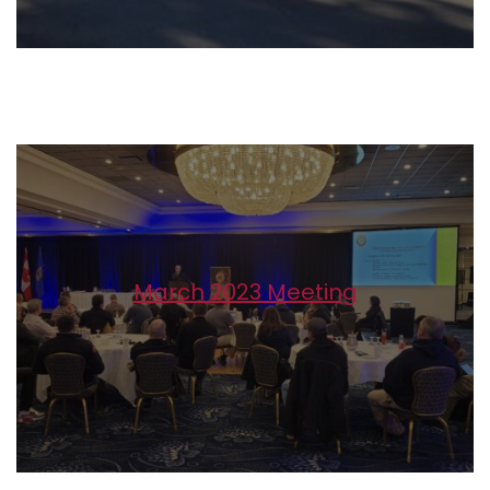
March 2023 Meeting