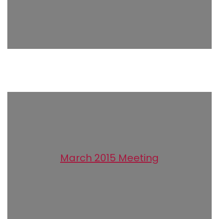
March 2015 Meeting