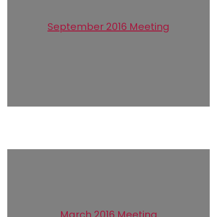
September 2016 Meeting
March 2016 Meeting