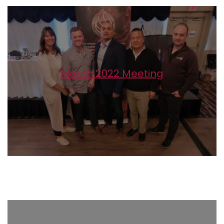
March 2022 Meeting