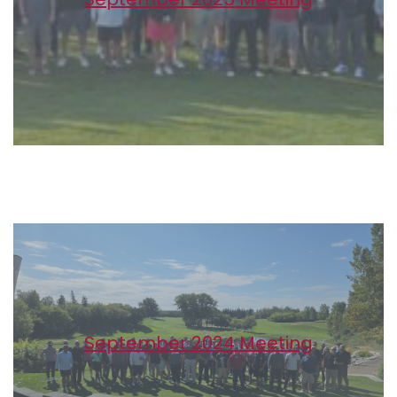
September 2024 Meeting