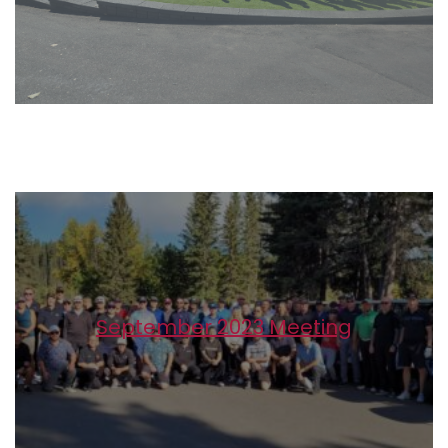
September 2023 Meeting