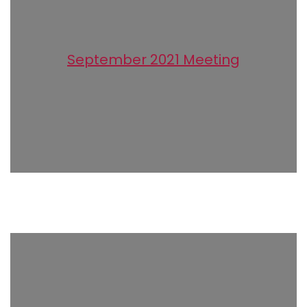
September 2021 Meeting