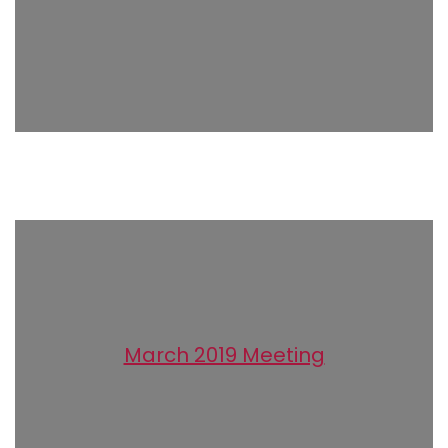
March 2019 Meeting