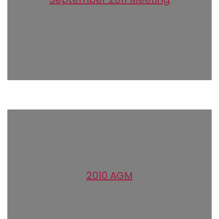
2010 AGM