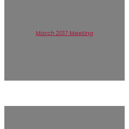
March 2017 Meeting