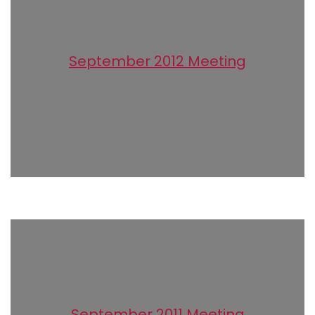
September 2012 Meeting
September 2011 Meeting