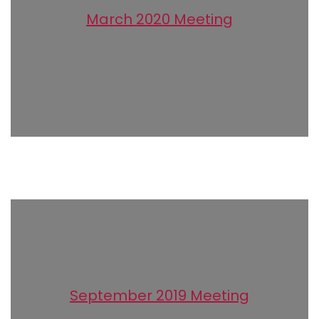
March 2020 Meeting
September 2019 Meeting