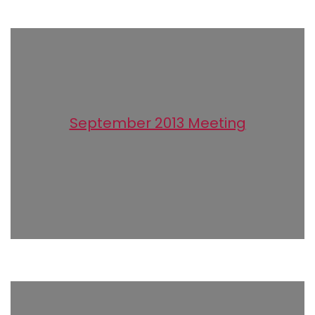
September 2013 Meeting