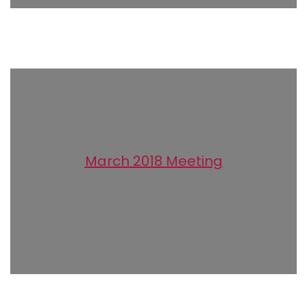
March 2018 Meeting