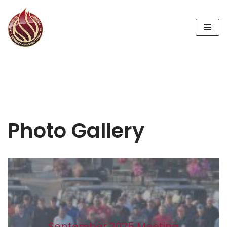
Skip
to
content
Photo Gallery
September 2025 Meeting