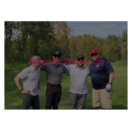
September 2022 Meeting