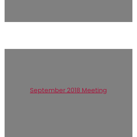
September 2018 Meeting