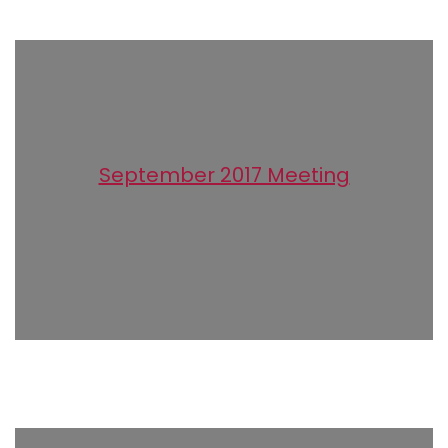
September 2017 Meeting