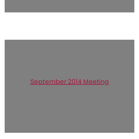
September 2014 Meeting